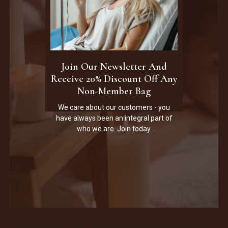
Join Our Newsletter And
Receive 20% Discount Off Any
Non-Member Bag
We care about our customers - you
have always been an integral part of
who we are. Join today.
Mindfulness and Wellness: Finding Balance in