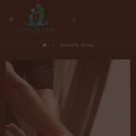
Skip
to
content
Articles By : Bnoxiq