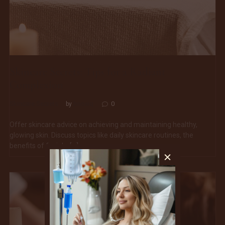
Skincare Secrets: Tips for a Radiant
Complexion
Skincare Secrets
bnoxiq
0
by
Offer skincare advice on achieving and maintaining healthy,
glowing skin. Discuss topics like daily skincare routines, the
benefits of facials, […]