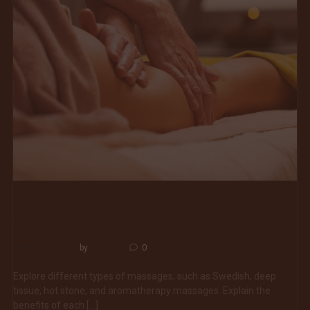
Choosing the Right Massage: A
Comprehensive Guide
Wellness Tips
bnoxiq
0
by
Explore different types of massages, such as Swedish, deep
tissue, hot stone, and aromatherapy massages. Explain the
benefits of each […]