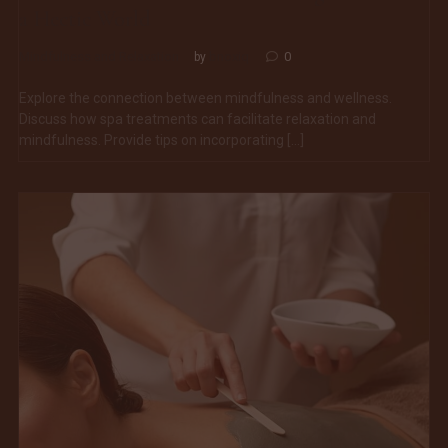
a Hectic World
Mindfulness and Relaxation
bnoxiq
0
by
Explore the connection between mindfulness and wellness.
Discuss how spa treatments can facilitate relaxation and
mindfulness. Provide tips on incorporating […]