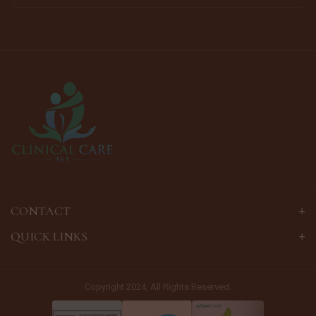
CONTACT
QUICK LINKS
Copyright 2024, All Rights Reserved.