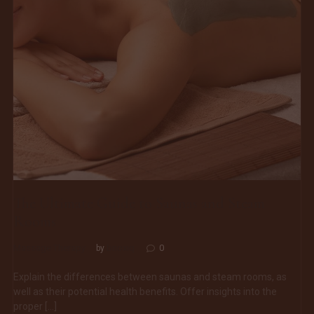
The Ultimate Guide to Saunas and Steam
Rooms
Massage Therapy
bnoxiq
0
by
Explain the differences between saunas and steam rooms, as
well as their potential health benefits. Offer insights into the
proper […]