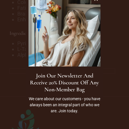
Cold and Flu Symptoms
Fatigue
Brain Fog
Enhance Bloodflow & Circulation
Ingredients
Pyridoxine (B6)
L-Taurine
Alpha-Lipoic Acid
Join Our Newsletter And
Receive 20% Discount Off Any
Non-Member Bag
We care about our customers - you have
always been an integral part of who we
are. Join today.