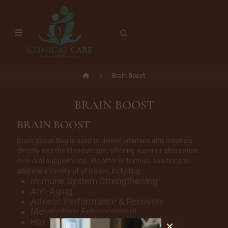
Brain Boost
BRAIN BOOST
BRAIN BOOST
Brain Boost Bag is used to deliver vitamins and minerals
directly into the bloodstream, offering superior absorption
over oral supplements. We offer IV formula solutions to
address a variety of of issues, including:
Immune System Strengthening
Anti-Aging
Athletic Performance & Recovery
Metabolism Enhancement
Hangover & Headache Relief